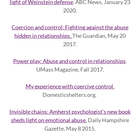
light of Weinstein defense
. ABC News, January 23
2020.
Coercion and control: Fighting against the abuse
hidden in relationships.
The Guardian, May 20
2017.
Power play: Abuse and control in relationships
.
UMass Magazine, Fall 2017.
My experience with coercive control.
Domesticshelters.org.
Invisible chains: Amherst psychologist's new book
sheds light on emotional abuse.
Daily Hampshire
Gazette, May 8 2015.