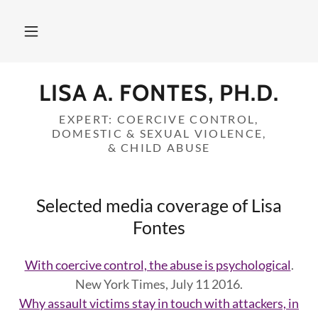
LISA A. FONTES, PH.D.
EXPERT: COERCIVE CONTROL,
DOMESTIC & SEXUAL VIOLENCE,
& CHILD ABUSE
Selected media coverage of Lisa
Fontes
With coercive control, the abuse is psychological
.
New York Times, July 11 2016.
Why assault victims stay in touch with attackers, in