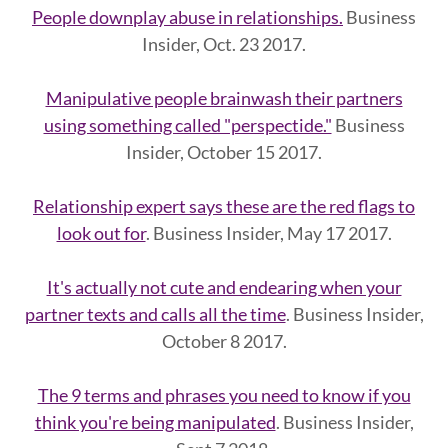
People downplay abuse in relationships.
Business
Insider, Oct. 23 2017.
Manipulative people brainwash their partners
using something called "perspectide."
Business
Insider, October 15 2017.
Relationship expert says these are the red flags to
look out for
. Business Insider, May 17 2017.
It's actually not cute and endearing when your
partner texts and calls all the time
. Business Insider,
October 8 2017.
The 9 terms and phrases you need to know if you
think you're being manipulated
. Business Insider,